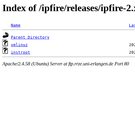
Index of /ipfire/releases/ipfire-
Name
La
Parent Directory
vmlinuz
instroot
Apache/2.4.58 (Ubuntu) Server at ftp.rrze.uni-erlangen.de Port 80