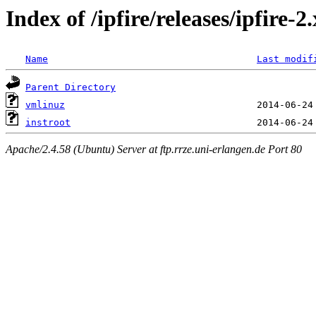
Index of /ipfire/releases/ipfire-
Name
Last modif
Parent Directory
vmlinuz
instroot
Apache/2.4.58 (Ubuntu) Server at ftp.rrze.uni-erlangen.de Port 80