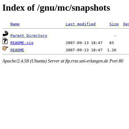
Index of /gnu/mc/snapshots
Name
Last modified
Size
De
Parent Directory
README.sig
README
Apache/2.4.58 (Ubuntu) Server at ftp.rrze.uni-erlangen.de Port 80