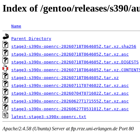
Index of /gentoo/releases/s390/
Name
Parent Directory
stage3-s390x-openrc-20260718T064605Z.tar.xz.sha256
stage3-s390x-openrc-20260718T064605Z.tar.xz.asc
stage3-s390x-openrc-20260718T064605Z.tar.xz.DIGESTS
stage3-s390x-openrc-20260718T064605Z.tar.xz.CONTENT
stage3-s390x-openrc-20260718T064605Z.tar.xz
stage3-s390x-openrc-20260711T074602Z.tar.xz.asc
stage3-s390x-openrc-20260704T071602Z.tar.xz.asc
stage3-s390x-openrc-20260627T171555Z.tar.xz.asc
stage3-s390x-openrc-20260627T053101Z.tar.xz.asc
latest-stage3-s390x-openrc.txt
Apache/2.4.58 (Ubuntu) Server at ftp.rrze.uni-erlangen.de Port 80