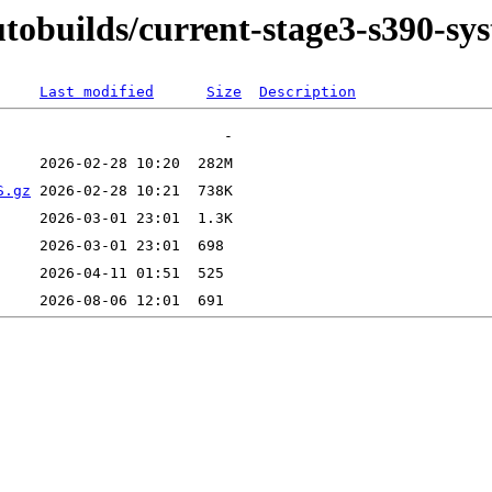
autobuilds/current-stage3-s390-sy
Last modified
Size
Description
S.gz