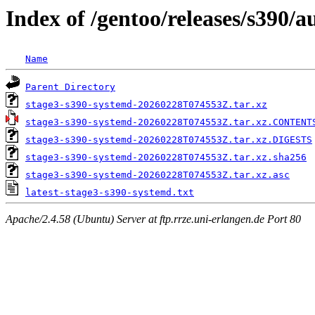
Index of /gentoo/releases/s390/
Name
Parent Directory
stage3-s390-systemd-20260228T074553Z.tar.xz
stage3-s390-systemd-20260228T074553Z.tar.xz.CONTENT
stage3-s390-systemd-20260228T074553Z.tar.xz.DIGESTS
stage3-s390-systemd-20260228T074553Z.tar.xz.sha256
stage3-s390-systemd-20260228T074553Z.tar.xz.asc
latest-stage3-s390-systemd.txt
Apache/2.4.58 (Ubuntu) Server at ftp.rrze.uni-erlangen.de Port 80