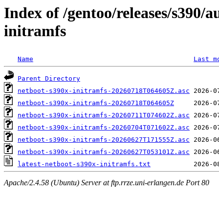
Index of /gentoo/releases/s390/
initramfs
Name
Last m
Parent Directory
netboot-s390x-initramfs-20260718T064605Z.asc
netboot-s390x-initramfs-20260718T064605Z
netboot-s390x-initramfs-20260711T074602Z.asc
netboot-s390x-initramfs-20260704T071602Z.asc
netboot-s390x-initramfs-20260627T171555Z.asc
netboot-s390x-initramfs-20260627T053101Z.asc
latest-netboot-s390x-initramfs.txt
Apache/2.4.58 (Ubuntu) Server at ftp.rrze.uni-erlangen.de Port 80