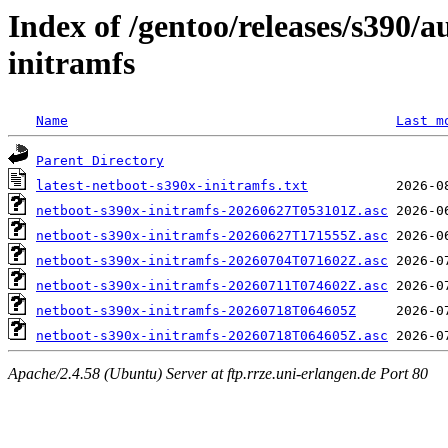
Index of /gentoo/releases/s390/
initramfs
Name
Last m
Parent Directory
latest-netboot-s390x-initramfs.txt
netboot-s390x-initramfs-20260627T053101Z.asc
netboot-s390x-initramfs-20260627T171555Z.asc
netboot-s390x-initramfs-20260704T071602Z.asc
netboot-s390x-initramfs-20260711T074602Z.asc
netboot-s390x-initramfs-20260718T064605Z
netboot-s390x-initramfs-20260718T064605Z.asc
Apache/2.4.58 (Ubuntu) Server at ftp.rrze.uni-erlangen.de Port 80