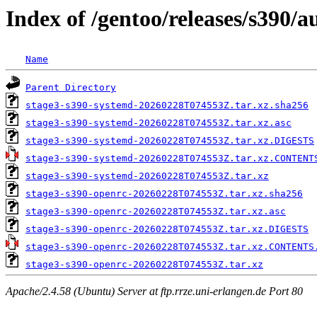
Index of /gentoo/releases/s390
Name
Parent Directory
stage3-s390-systemd-20260228T074553Z.tar.xz.sha256
stage3-s390-systemd-20260228T074553Z.tar.xz.asc
stage3-s390-systemd-20260228T074553Z.tar.xz.DIGESTS
stage3-s390-systemd-20260228T074553Z.tar.xz.CONTENT
stage3-s390-systemd-20260228T074553Z.tar.xz
stage3-s390-openrc-20260228T074553Z.tar.xz.sha256
stage3-s390-openrc-20260228T074553Z.tar.xz.asc
stage3-s390-openrc-20260228T074553Z.tar.xz.DIGESTS
stage3-s390-openrc-20260228T074553Z.tar.xz.CONTENTS
stage3-s390-openrc-20260228T074553Z.tar.xz
Apache/2.4.58 (Ubuntu) Server at ftp.rrze.uni-erlangen.de Port 80