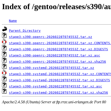
Index of /gentoo/releases/s390
Name
Parent Directory
stage3-s390-openrc-20260228T074553Z.tar.xz
stage3-s390-openrc-20260228T074553Z.tar.xz.CONTENTS
stage3-s390-openrc-20260228T074553Z.tar.xz.DIGESTS
stage3-s390-openrc-20260228T074553Z.tar.xz.asc
stage3-s390-openrc-20260228T074553Z.tar.xz.sha256
stage3-s390-systemd-20260228T074553Z.tar.xz
stage3-s390-systemd-20260228T074553Z.tar.xz.CONTENT
stage3-s390-systemd-20260228T074553Z.tar.xz.DIGESTS
stage3-s390-systemd-20260228T074553Z.tar.xz.asc
stage3-s390-systemd-20260228T074553Z.tar.xz.sha256
Apache/2.4.58 (Ubuntu) Server at ftp.rrze.uni-erlangen.de Port 80