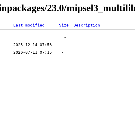
binpackages/23.0/mipsel3_multili
Last modified
Size
Description