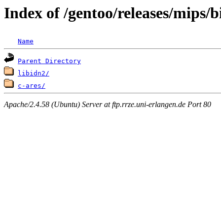
Index of /gentoo/releases/mips/
Name
Parent Directory
libidn2/
c-ares/
Apache/2.4.58 (Ubuntu) Server at ftp.rrze.uni-erlangen.de Port 80