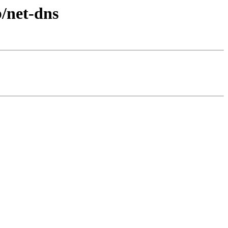
b/net-dns