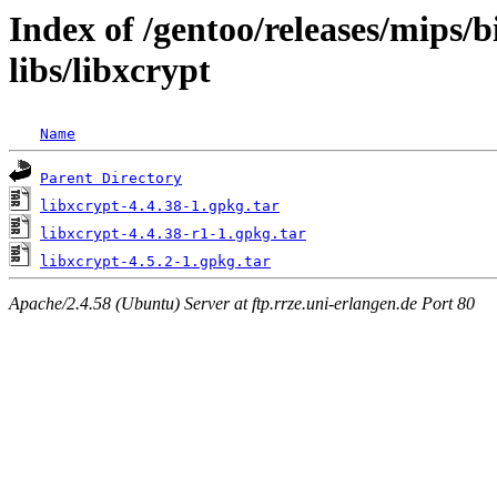
Index of /gentoo/releases/mips/
libs/libxcrypt
Name
Parent Directory
libxcrypt-4.4.38-1.gpkg.tar
libxcrypt-4.4.38-r1-1.gpkg.tar
libxcrypt-4.5.2-1.gpkg.tar
Apache/2.4.58 (Ubuntu) Server at ftp.rrze.uni-erlangen.de Port 80