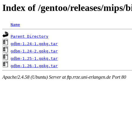
Index of /gentoo/releases/mips/
Name
Parent Directory
gdbm-1.24-1.gpkg.tar
gdbm-1.24-2.gpkg.tar
gdbm-1.25-1.gpkg.tar
gdbm-1.26-1.gpkg.tar
Apache/2.4.58 (Ubuntu) Server at ftp.rrze.uni-erlangen.de Port 80