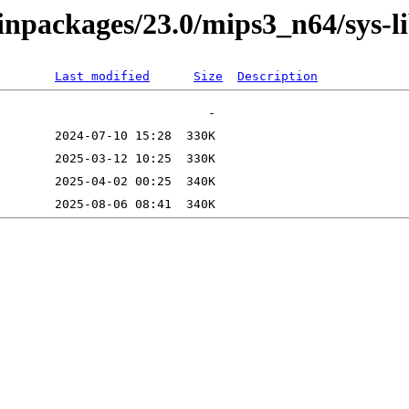
binpackages/23.0/mips3_n64/sys-
Last modified
Size
Description