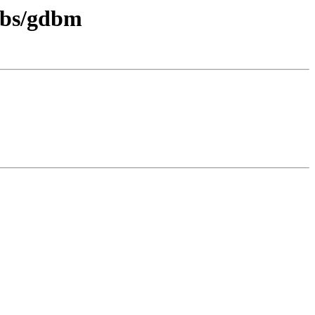
libs/gdbm