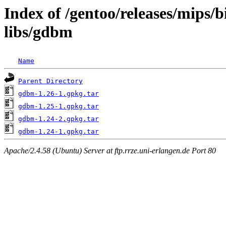
Index of /gentoo/releases/mips/
libs/gdbm
Name
Parent Directory
gdbm-1.26-1.gpkg.tar
gdbm-1.25-1.gpkg.tar
gdbm-1.24-2.gpkg.tar
gdbm-1.24-1.gpkg.tar
Apache/2.4.58 (Ubuntu) Server at ftp.rrze.uni-erlangen.de Port 80