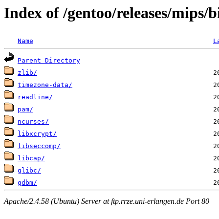
Index of /gentoo/releases/mips/
Name
L
Parent Directory
zlib/
timezone-data/
readline/
pam/
ncurses/
libxcrypt/
libseccomp/
libcap/
glibc/
gdbm/
Apache/2.4.58 (Ubuntu) Server at ftp.rrze.uni-erlangen.de Port 80