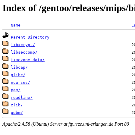
Index of /gentoo/releases/mips/
Name
L
Parent Directory
libxcrypt/
libseccomp/
timezone-data/
libcap/
glibc/
ncurses/
pam/
readline/
zlib/
gdbm/
Apache/2.4.58 (Ubuntu) Server at ftp.rrze.uni-erlangen.de Port 80