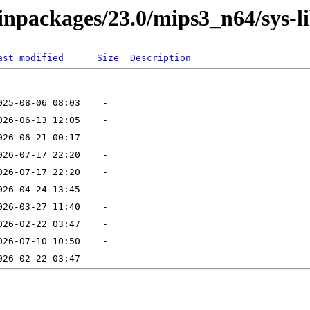
binpackages/23.0/mips3_n64/sys-l
ast modified
Size
Description