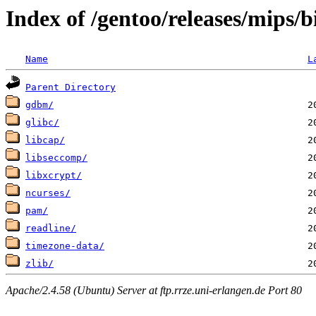
Index of /gentoo/releases/mips/
Name
L
Parent Directory
gdbm/
glibc/
libcap/
libseccomp/
libxcrypt/
ncurses/
pam/
readline/
timezone-data/
zlib/
Apache/2.4.58 (Ubuntu) Server at ftp.rrze.uni-erlangen.de Port 80