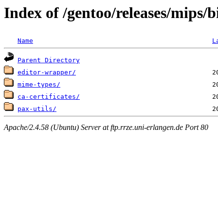
Index of /gentoo/releases/mips
Name
L
Parent Directory
editor-wrapper/
mime-types/
ca-certificates/
pax-utils/
Apache/2.4.58 (Ubuntu) Server at ftp.rrze.uni-erlangen.de Port 80