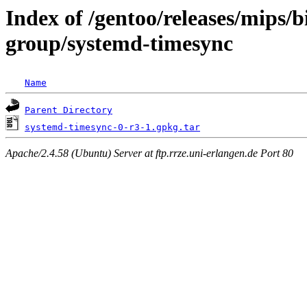
Index of /gentoo/releases/mips/
group/systemd-timesync
Name
Parent Directory
systemd-timesync-0-r3-1.gpkg.tar
Apache/2.4.58 (Ubuntu) Server at ftp.rrze.uni-erlangen.de Port 80