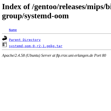
Index of /gentoo/releases/mips/
group/systemd-oom
Name
Parent Directory
systemd-oom-0-r2-1.gpkg.tar
Apache/2.4.58 (Ubuntu) Server at ftp.rrze.uni-erlangen.de Port 80