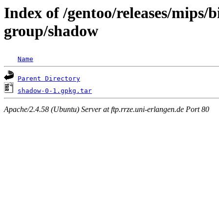
Index of /gentoo/releases/mips/
group/shadow
Name
Parent Directory
shadow-0-1.gpkg.tar
Apache/2.4.58 (Ubuntu) Server at ftp.rrze.uni-erlangen.de Port 80