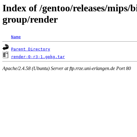
Index of /gentoo/releases/mips/
group/render
Name
Parent Directory
render-0-r3-1.gpkg.tar
Apache/2.4.58 (Ubuntu) Server at ftp.rrze.uni-erlangen.de Port 80