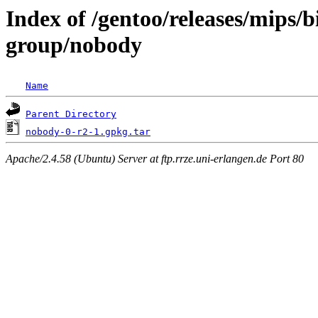
Index of /gentoo/releases/mips/
group/nobody
Name
Parent Directory
nobody-0-r2-1.gpkg.tar
Apache/2.4.58 (Ubuntu) Server at ftp.rrze.uni-erlangen.de Port 80