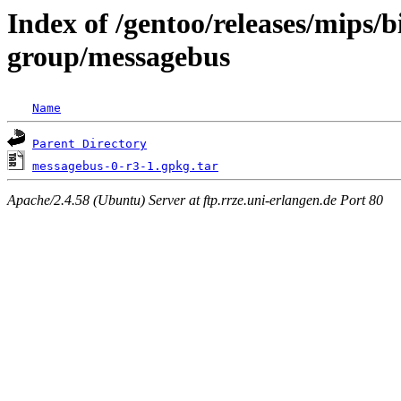
Index of /gentoo/releases/mips/
group/messagebus
Name
Parent Directory
messagebus-0-r3-1.gpkg.tar
Apache/2.4.58 (Ubuntu) Server at ftp.rrze.uni-erlangen.de Port 80