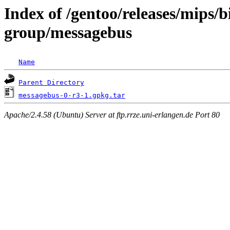
Index of /gentoo/releases/mips/
group/messagebus
Name
Parent Directory
messagebus-0-r3-1.gpkg.tar
Apache/2.4.58 (Ubuntu) Server at ftp.rrze.uni-erlangen.de Port 80