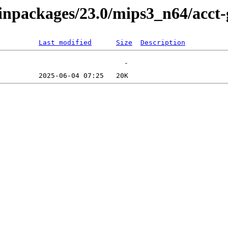
binpackages/23.0/mips3_n64/acct
Last modified
Size
Description