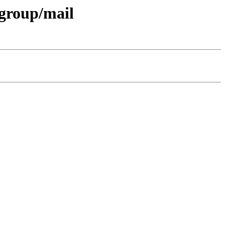
-group/mail