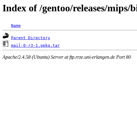
Index of /gentoo/releases/mips/
Name
Parent Directory
mail-0-r3-1.gpkg.tar
Apache/2.4.58 (Ubuntu) Server at ftp.rrze.uni-erlangen.de Port 80