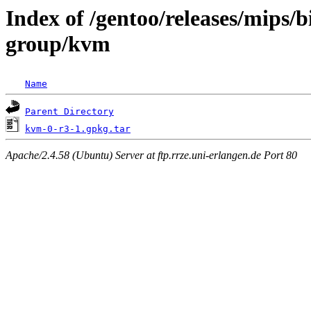
Index of /gentoo/releases/mips/
group/kvm
Name
Parent Directory
kvm-0-r3-1.gpkg.tar
Apache/2.4.58 (Ubuntu) Server at ftp.rrze.uni-erlangen.de Port 80