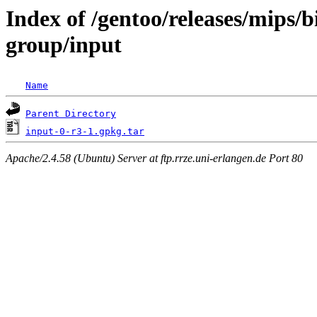
Index of /gentoo/releases/mips/
group/input
Name
Parent Directory
input-0-r3-1.gpkg.tar
Apache/2.4.58 (Ubuntu) Server at ftp.rrze.uni-erlangen.de Port 80