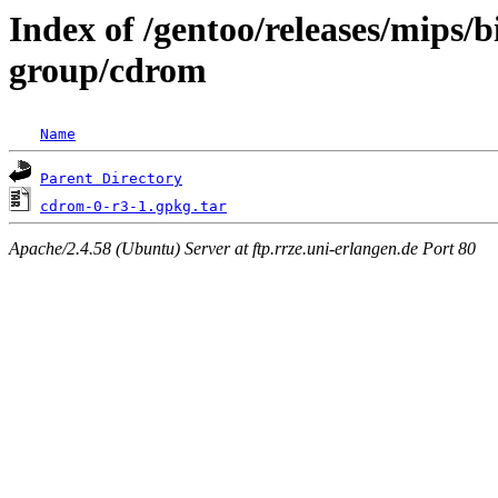
Index of /gentoo/releases/mips/
group/cdrom
Name
Parent Directory
cdrom-0-r3-1.gpkg.tar
Apache/2.4.58 (Ubuntu) Server at ftp.rrze.uni-erlangen.de Port 80