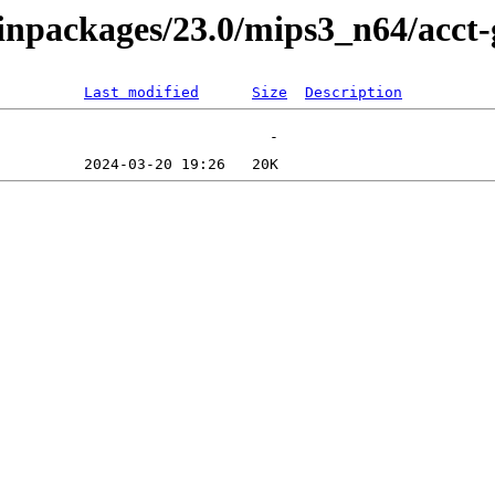
/binpackages/23.0/mips3_n64/acc
Last modified
Size
Description