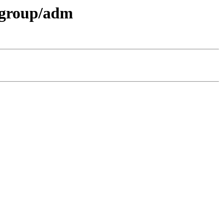
t-group/adm