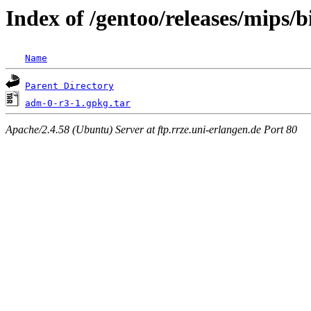
Index of /gentoo/releases/mips
Name
Parent Directory
adm-0-r3-1.gpkg.tar
Apache/2.4.58 (Ubuntu) Server at ftp.rrze.uni-erlangen.de Port 80