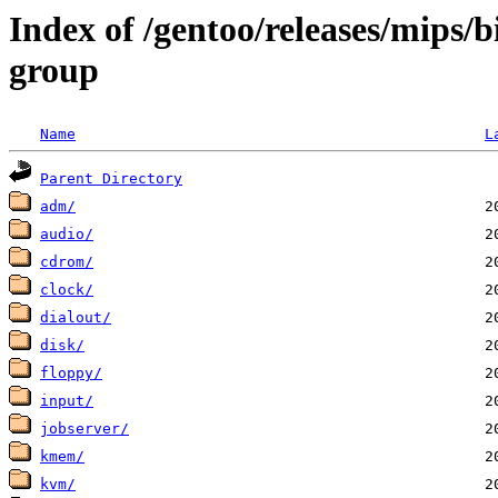
Index of /gentoo/releases/mips/
group
Name
L
Parent Directory
adm/
audio/
cdrom/
clock/
dialout/
disk/
floppy/
input/
jobserver/
kmem/
kvm/