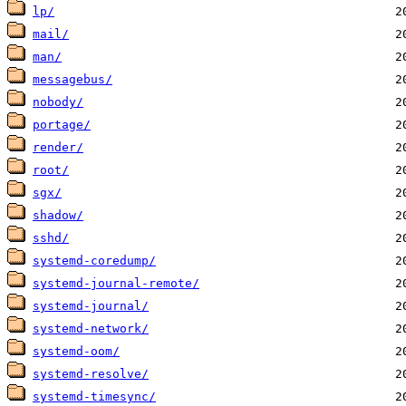
lp/
mail/
man/
messagebus/
nobody/
portage/
render/
root/
sgx/
shadow/
sshd/
systemd-coredump/
systemd-journal-remote/
systemd-journal/
systemd-network/
systemd-oom/
systemd-resolve/
systemd-timesync/