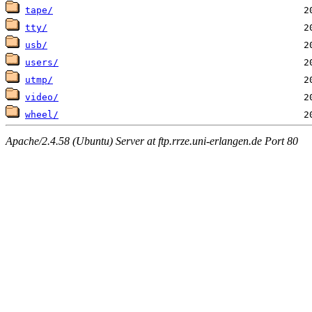
tape/
tty/
usb/
users/
utmp/
video/
wheel/
Apache/2.4.58 (Ubuntu) Server at ftp.rrze.uni-erlangen.de Port 80