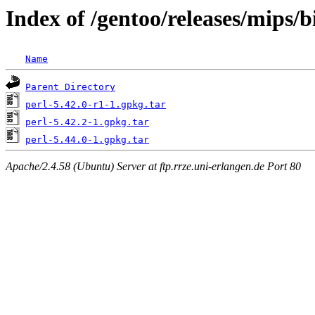
Index of /gentoo/releases/mips/
Name
Parent Directory
perl-5.42.0-r1-1.gpkg.tar
perl-5.42.2-1.gpkg.tar
perl-5.44.0-1.gpkg.tar
Apache/2.4.58 (Ubuntu) Server at ftp.rrze.uni-erlangen.de Port 80