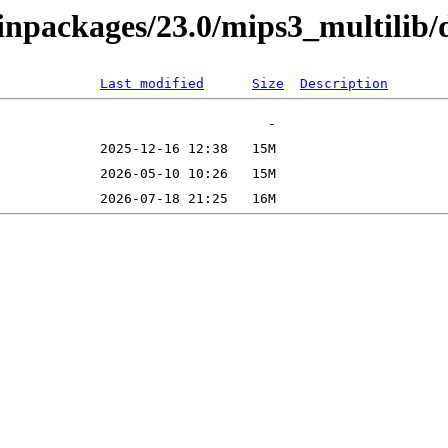
binpackages/23.0/mips3_multilib/
Last modified
Size
Description