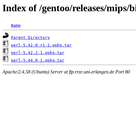
Index of /gentoo/releases/mips/
Name
Parent Directory
perl-5.42.0-r1-1.gpkg.tar
perl-5.42.2-1.gpkg.tar
perl-5.44.0-1.gpkg.tar
Apache/2.4.58 (Ubuntu) Server at ftp.rrze.uni-erlangen.de Port 80