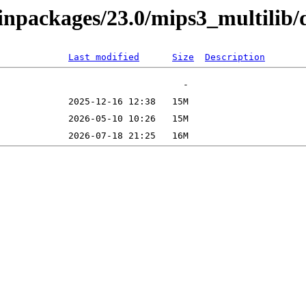
binpackages/23.0/mips3_multilib/
Last modified
Size
Description