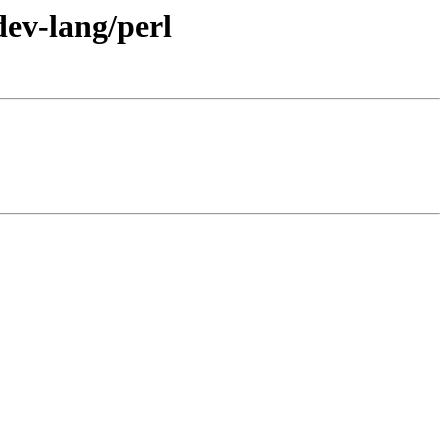
dev-lang/perl