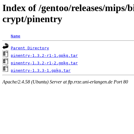
Index of /gentoo/releases/mips/
crypt/pinentry
Name
Parent Directory
pinentry-1.3.2-r1-1.gpkg.tar
pinentry-1.3.2-r1-2.gpkg.tar
pinentry-1.3.3-1.gpkg.tar
Apache/2.4.58 (Ubuntu) Server at ftp.rrze.uni-erlangen.de Port 80