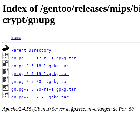
Index of /gentoo/releases/mips/
crypt/gnupg
Name
Parent Directory
gnupg-2.5.17-r2-1.gpkg.tar
gnupg-2.5.18-1.gpkg.tar
gnupg-2.5.19-1.gpkg.tar
gnupg-2.5.20-1.gpkg.tar
gnupg-2.5.20-r1-1.gpkg.tar
gnupg-2.5.21-1.gpkg.tar
Apache/2.4.58 (Ubuntu) Server at ftp.rrze.uni-erlangen.de Port 80