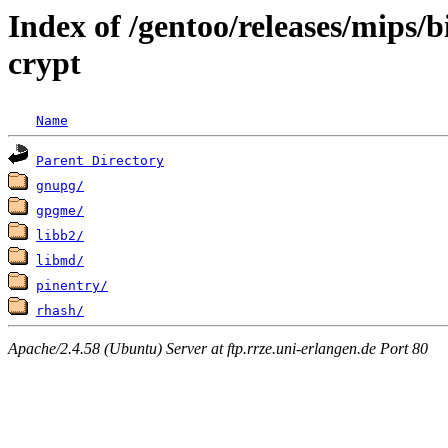
Index of /gentoo/releases/mips/
crypt
Name
Parent Directory
gnupg/
gpgme/
libb2/
libmd/
pinentry/
rhash/
Apache/2.4.58 (Ubuntu) Server at ftp.rrze.uni-erlangen.de Port 80