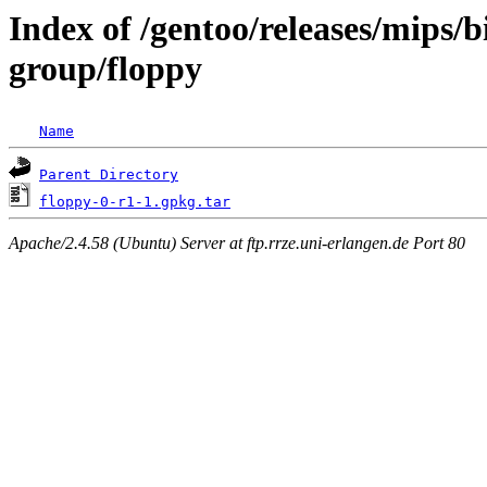
Index of /gentoo/releases/mips/
group/floppy
Name
Parent Directory
floppy-0-r1-1.gpkg.tar
Apache/2.4.58 (Ubuntu) Server at ftp.rrze.uni-erlangen.de Port 80