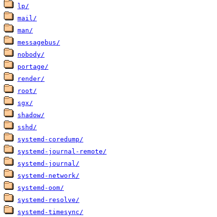
lp/
mail/
man/
messagebus/
nobody/
portage/
render/
root/
sgx/
shadow/
sshd/
systemd-coredump/
systemd-journal-remote/
systemd-journal/
systemd-network/
systemd-oom/
systemd-resolve/
systemd-timesync/