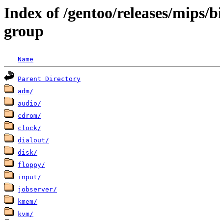
Index of /gentoo/releases/mips/
group
Name
Parent Directory
adm/
audio/
cdrom/
clock/
dialout/
disk/
floppy/
input/
jobserver/
kmem/
kvm/