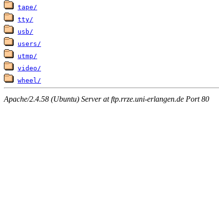
tape/
tty/
usb/
users/
utmp/
video/
wheel/
Apache/2.4.58 (Ubuntu) Server at ftp.rrze.uni-erlangen.de Port 80