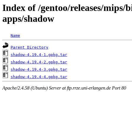
Index of /gentoo/releases/mips/
apps/shadow
Name
Parent Directory
shadow-4.19.4-1.gpkg.tar
shadow-4.19.4-2.gpkg.tar
shadow-4.19.4-3.gpkg.tar
shadow-4.19.4-4.gpkg.tar
Apache/2.4.58 (Ubuntu) Server at ftp.rrze.uni-erlangen.de Port 80