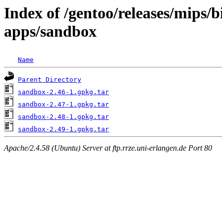
Index of /gentoo/releases/mips/
apps/sandbox
Name
Parent Directory
sandbox-2.46-1.gpkg.tar
sandbox-2.47-1.gpkg.tar
sandbox-2.48-1.gpkg.tar
sandbox-2.49-1.gpkg.tar
Apache/2.4.58 (Ubuntu) Server at ftp.rrze.uni-erlangen.de Port 80