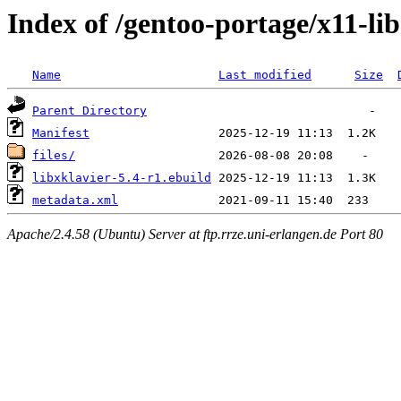
Index of /gentoo-portage/x11-lib
Name
Last modified
Size
Parent Directory
Manifest
files/
libxklavier-5.4-r1.ebuild
metadata.xml
Apache/2.4.58 (Ubuntu) Server at ftp.rrze.uni-erlangen.de Port 80