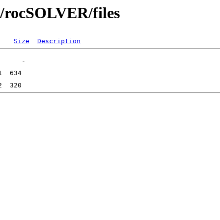
bs/rocSOLVER/files
Size
Description