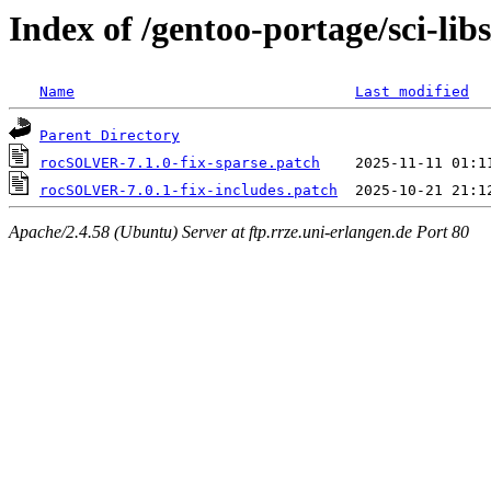
Index of /gentoo-portage/sci-li
Name
Last modified
Parent Directory
rocSOLVER-7.1.0-fix-sparse.patch
rocSOLVER-7.0.1-fix-includes.patch
Apache/2.4.58 (Ubuntu) Server at ftp.rrze.uni-erlangen.de Port 80