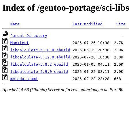
Index of /gentoo-portage/sci-libs
Name
Last modified
Size
Parent Directory
Manifest
libqalculate-5.10.0.ebuild
libqalculate-5.12.0.ebuild
libqalculate-5.8.2.ebuild
libqalculate-5.9.0.ebuild
metadata.xml
Apache/2.4.58 (Ubuntu) Server at ftp.rrze.uni-erlangen.de Port 80