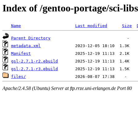
Index of /gentoo-portage/sci-libs
Name
Last modified
Size
Parent Directory
metadata.xml
Manifest
gsl-2.7.1-r2.ebuild
gsl-2.7.1-r3.ebuild
files/
Apache/2.4.58 (Ubuntu) Server at ftp.rrze.uni-erlangen.de Port 80