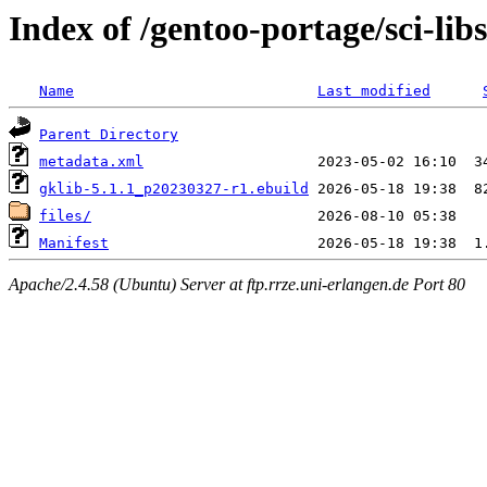
Index of /gentoo-portage/sci-libs
Name
Last modified
Parent Directory
metadata.xml
gklib-5.1.1_p20230327-r1.ebuild
files/
Manifest
Apache/2.4.58 (Ubuntu) Server at ftp.rrze.uni-erlangen.de Port 80