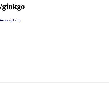
s/ginkgo
Description