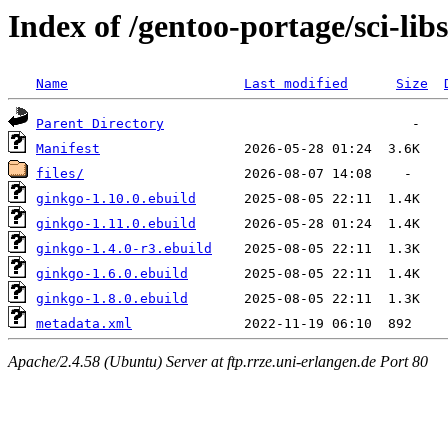
Index of /gentoo-portage/sci-lib
Name
Last modified
Size
Parent Directory
Manifest
files/
ginkgo-1.10.0.ebuild
ginkgo-1.11.0.ebuild
ginkgo-1.4.0-r3.ebuild
ginkgo-1.6.0.ebuild
ginkgo-1.8.0.ebuild
metadata.xml
Apache/2.4.58 (Ubuntu) Server at ftp.rrze.uni-erlangen.de Port 80