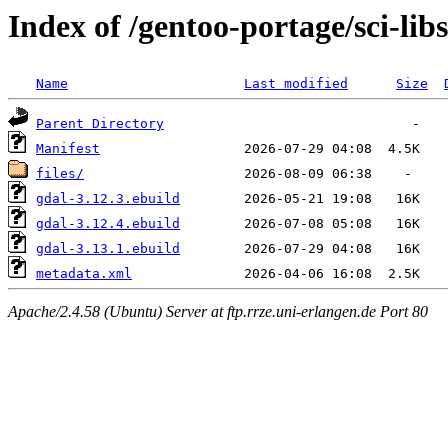
Index of /gentoo-portage/sci-lib
Name
Last modified
Size
Parent Directory
Manifest
files/
gdal-3.12.3.ebuild
gdal-3.12.4.ebuild
gdal-3.13.1.ebuild
metadata.xml
Apache/2.4.58 (Ubuntu) Server at ftp.rrze.uni-erlangen.de Port 80