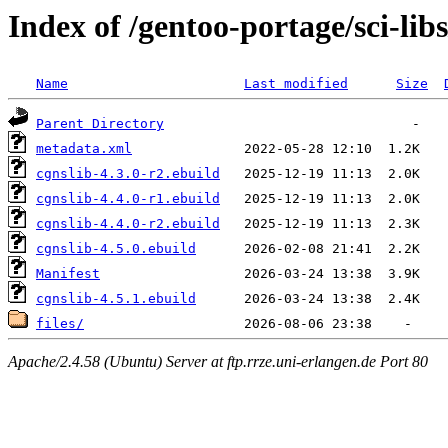
Index of /gentoo-portage/sci-libs
Name
Last modified
Size
Parent Directory
metadata.xml
cgnslib-4.3.0-r2.ebuild
cgnslib-4.4.0-r1.ebuild
cgnslib-4.4.0-r2.ebuild
cgnslib-4.5.0.ebuild
Manifest
cgnslib-4.5.1.ebuild
files/
Apache/2.4.58 (Ubuntu) Server at ftp.rrze.uni-erlangen.de Port 80