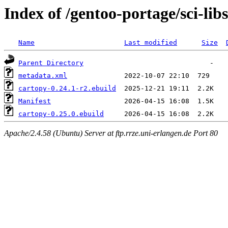
Index of /gentoo-portage/sci-lib
Name
Last modified
Size
Parent Directory
metadata.xml
cartopy-0.24.1-r2.ebuild
Manifest
cartopy-0.25.0.ebuild
Apache/2.4.58 (Ubuntu) Server at ftp.rrze.uni-erlangen.de Port 80