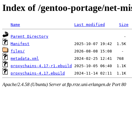
Index of /gentoo-portage/net-mi
Name
Last modified
Size
Parent Directory
Manifest
files/
metadata.xml
proxychains-4.17-r1.ebuild
proxychains-4.17.ebuild
Apache/2.4.58 (Ubuntu) Server at ftp.rrze.uni-erlangen.de Port 80