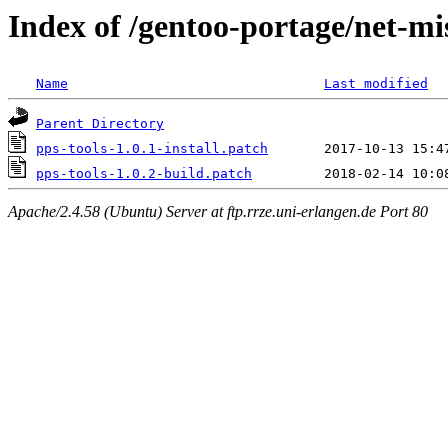
Index of /gentoo-portage/net-mis
Name
Last modified
Parent Directory
pps-tools-1.0.1-install.patch
pps-tools-1.0.2-build.patch
Apache/2.4.58 (Ubuntu) Server at ftp.rrze.uni-erlangen.de Port 80